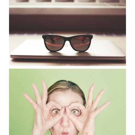
VIEW
VIEW