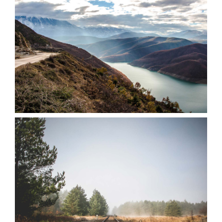
VIEW
VIEW