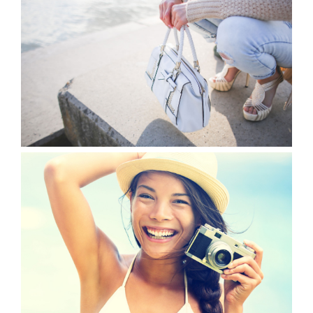
VIEW
VIEW