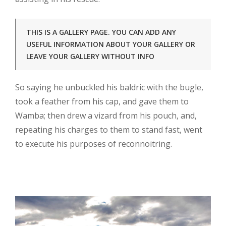
THIS IS A GALLERY PAGE. YOU CAN ADD ANY
USEFUL INFORMATION ABOUT YOUR GALLERY OR
LEAVE YOUR GALLERY WITHOUT INFO
So saying he unbuckled his baldric with the bugle,
took a feather from his cap, and gave them to
Wamba; then drew a vizard from his pouch, and,
repeating his charges to them to stand fast, went
to execute his purposes of reconnoitring.