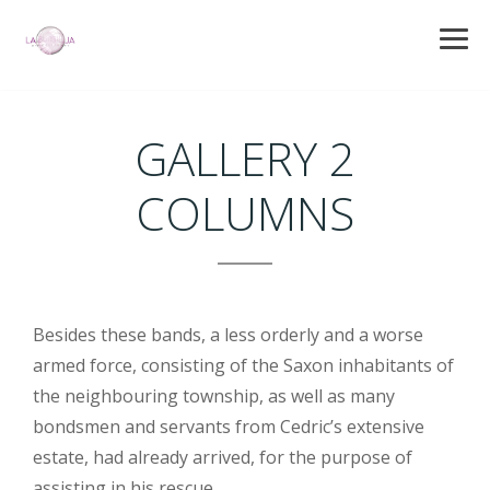
GALLERY 2
COLUMNS
Besides these bands, a less orderly and a worse
armed force, consisting of the Saxon inhabitants of
the neighbouring township, as well as many
bondsmen and servants from Cedric’s extensive
estate, had already arrived, for the purpose of
assisting in his rescue.